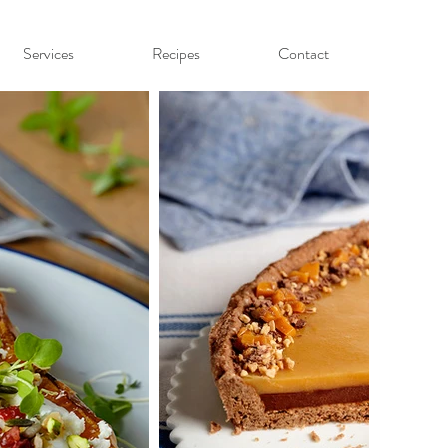
Services
Recipes
Contact