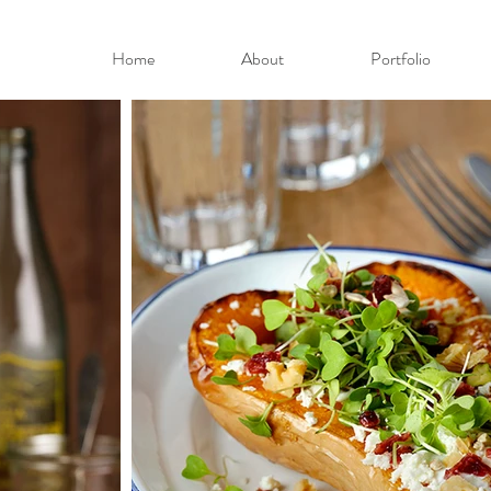
Home
About
Portfolio