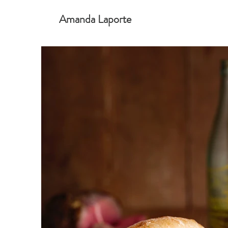
Amanda Laporte