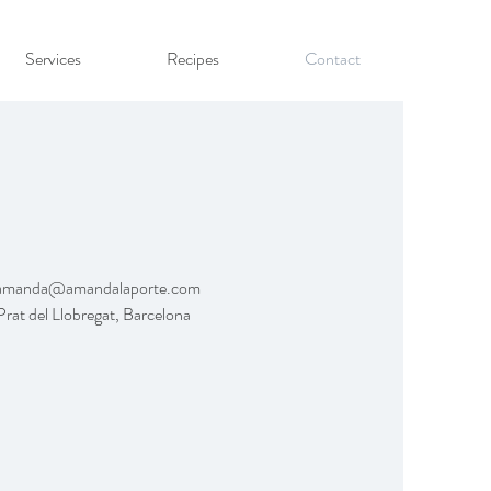
Services
Recipes
Contact
amanda@amandalaporte.com
Prat del Llobregat, Barcelona