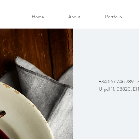
Home
About
Portfolio
+34 667 746 289 |
Urgell 11, 08820, El 