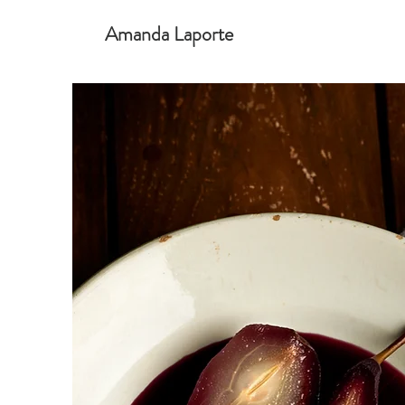
Amanda Laporte